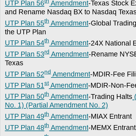
th
UTP Plan 56
Amendment
-Texas Stock 
and Rename Nasdaq BX to Nasdaq Texa
th
UTP Plan 55
Amendment
-Global Tradi
the UTP Plan
th
UTP Plan 54
Amendment
-24X National 
rd
UTP Plan 53
Amendment
-Rename NYSE
Texas
nd
UTP Plan 52
Amendment
-MDIR-Fee Fil
st
UTP Plan 51
Amendment
-MDIR-Non-Fee
th
UTP Plan 50
Amendment
-Trading Halts
(
No. 1)
(Partial Amendment No. 2)
th
UTP Plan 49
Amendment
-MIAX Entrant
th
UTP Plan 48
Amendment
-MEMX Entrant