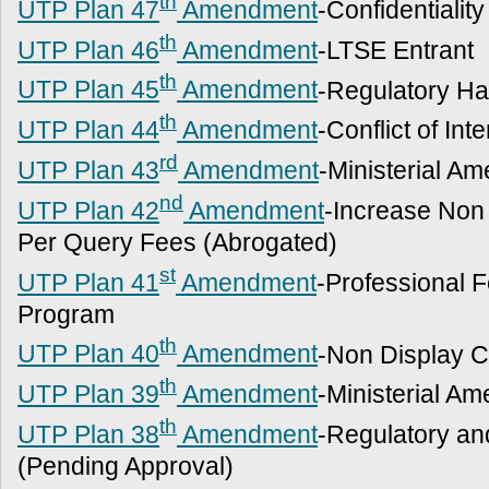
th
UTP Plan 47
Amendment
-Confidentiality
th
UTP Plan 46
Amendment
-LTSE Entrant
th
UTP Plan 45
Amendment
-Regulatory Ha
th
UTP Plan 44
Amendment
-Conflict of Int
rd
UTP Plan 43
Amendment
-Ministerial A
nd
UTP Plan 42
Amendment
-Increase Non
Per Query Fees (Abrogated)
st
UTP Plan 41
Amendment
-Professional 
Program
th
UTP Plan 40
Amendment
-Non Display Cl
th
UTP Plan 39
Amendment
-Ministerial A
th
UTP Plan 38
Amendment
-Regulatory an
(Pending Approval)