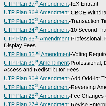
th
UTP Plan 37
Amendment
-IEX Entrant
th
UTP Plan 36
Amendment
-CBOE Withdra
th
UTP Plan 35
Amendment
-Transaction 
th
UTP Plan 34
Amendment
-10 Second Tra
rd
UTP Plan 33
Amendment
-Professional,
Display Fees
nd
UTP Plan 32
Amendment
-Voting Requi
st
UTP Plan 31
Amendment
-Professional, 
Access and Redistributor Fees
th
UTP Plan 30
Amendment
-Add Odd-lot T
th
UTP Plan 29
Amendment
-Reversing Am
th
UTP Plan 28
Amendment
-Fee Changes 
th
UTP Plan 27
Amendment
-Revise Enterp