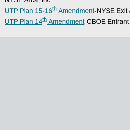
NYSE Arca, Inc.
th
UTP Plan 15-16
Amendment
-NYSE Exit 
th
UTP Plan 14
Amendment
-CBOE Entrant