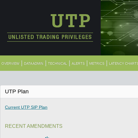
|
|
|
|
|
OVERVIEW
DATA ADMIN
TECHNICAL
ALERTS
METRICS
LATENCY CHART
UTP Plan
Current UTP SIP Plan
RECENT AMENDMENTS