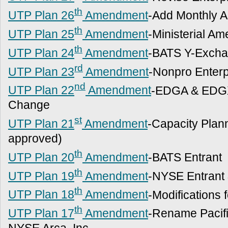
th
UTP Plan 26
Amendment
-Add Monthly 
th
UTP Plan 25
Amendment
-Ministerial A
th
UTP Plan 24
Amendment
-BATS Y-Excha
rd
UTP Plan 23
Amendment
-Nonpro Enter
nd
UTP Plan 22
Amendment
-EDGA & EDGX
Change
st
UTP Plan 21
Amendment
-Capacity Plan
approved)
th
UTP Plan 20
Amendment
-BATS Entrant
th
UTP Plan 19
Amendment
-NYSE Entrant
th
UTP Plan 18
Amendment
-Modifications 
th
UTP Plan 17
Amendment
-Rename Pacifi