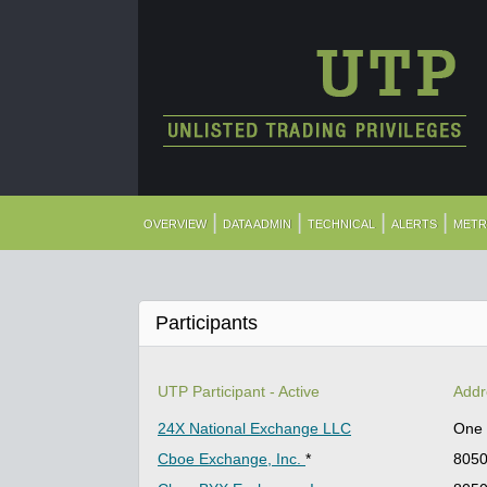
|
|
|
|
OVERVIEW
DATA ADMIN
TECHNICAL
ALERTS
METR
Participants
UTP Participant - Active
Addr
24X National Exchange LLC
One 
Cboe Exchange, Inc.
*
8050