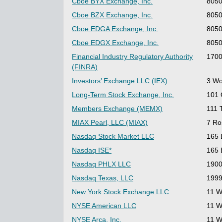
Cboe BYX Exchange, Inc.
8050
Cboe BZX Exchange, Inc.
8050
Cboe EDGA Exchange, Inc.
8050
Cboe EDGX Exchange, Inc.
8050
Financial Industry Regulatory Authority
1700
(FINRA)
Investors’ Exchange LLC (IEX)
3 Wo
Long-Term Stock Exchange, Inc.
101 
Members Exchange (MEMX)
111 
MIAX Pearl, LLC (MIAX)
7 Ro
Nasdaq Stock Market LLC
165 
Nasdaq ISE*
165 
Nasdaq PHLX LLC
1900
Nasdaq Texas, LLC
1999
New York Stock Exchange LLC
11 W
NYSE American LLC
11 W
NYSE Arca, Inc.
11 W