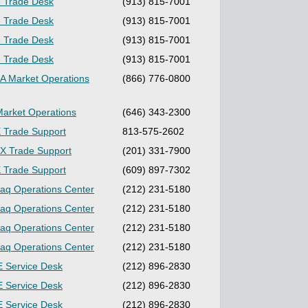
 Trade Desk
(913) 815-7001
 Trade Desk
(913) 815-7001
 Trade Desk
(913) 815-7001
 Trade Desk
(913) 815-7001
A Market Operations
(866) 776-0800
Market Operations
(646) 343-2300
 Trade Support
813-575-2602
 Trade Support
(201) 331-7900
 Trade Support
(609) 897-7302
aq Operations Center
(212) 231-5180
aq Operations Center
(212) 231-5180
aq Operations Center
(212) 231-5180
aq Operations Center
(212) 231-5180
 Service Desk
(212) 896-2830
 Service Desk
(212) 896-2830
 Service Desk
(212) 896-2830