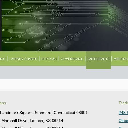
|
|
|
|
|
ICS
LATENCY CHARTS
UTP PLAN
GOVERNANCE
PARTICIPANTS
MEETIN
ess
Trad
Landmark Square, Stamford, Connecticut 06901
24X 
 Marshall Drive, Lenexa, KS 66214
Cboe