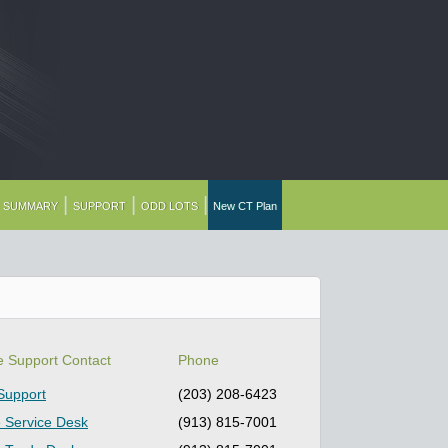
|
|
|
G SUMMARY
SUPPORT
ODD LOTS
New CT Plan
e Support Contact
Phone
Support
(203) 208-6423
 Service Desk
(913) 815-7001