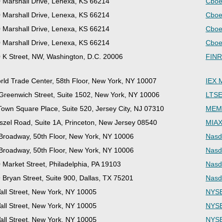
 Marshall Drive, Lenexa, KS 66214
Cboe
 Marshall Drive, Lenexa, KS 66214
Cboe
 Marshall Drive, Lenexa, KS 66214
Cboe
 Marshall Drive, Lenexa, KS 66214
Cboe
 K Street, NW, Washington, D.C. 20006
FINR
rld Trade Center, 58th Floor, New York, NY 10007
IEX 
Greenwich Street, Suite 1502, New York, NY 10006
LTSE
Town Square Place, Suite 520, Jersey City, NJ 07310
MEMX
szel Road, Suite 1A, Princeton, New Jersey 08540
MIAX
Broadway, 50th Floor, New York, NY 10006
Nasd
Broadway, 50th Floor, New York, NY 10006
Nasd
 Market Street, Philadelphia, PA 19103
Nasd
 Bryan Street, Suite 900, Dallas, TX 75201
Nasd
all Street, New York, NY 10005
NYSE
all Street, New York, NY 10005
NYSE
all Street, New York, NY 10005
NYSE