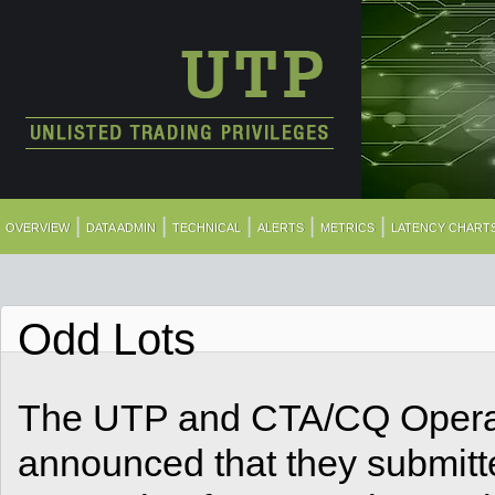
|
|
|
|
|
OVERVIEW
DATA ADMIN
TECHNICAL
ALERTS
METRICS
LATENCY CHART
Odd Lots
The UTP and CTA/CQ Operat
announced that they submitt