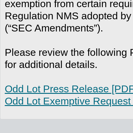
exemption from certain requ
Regulation NMS adopted by
(“SEC Amendments”).
Please review the followin
for additional details.
Odd Lot Press Release [PDF
Odd Lot Exemptive Request