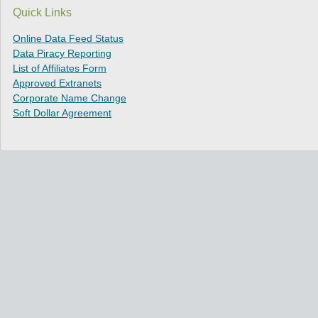
Quick Links
Online Data Feed Status
Data Piracy Reporting
List of Affiliates Form
Approved Extranets
Corporate Name Change
Soft Dollar Agreement