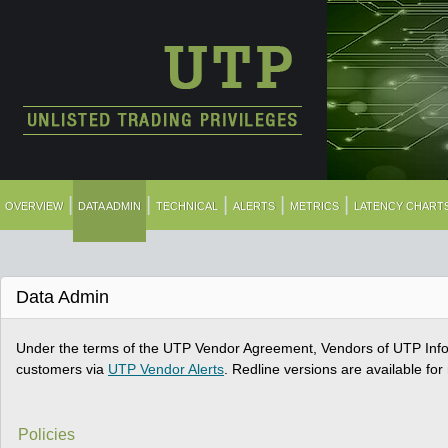
|
|
|
|
|
OVERVIEW
DATA ADMIN
TECHNICAL
ALERTS
METRICS
LATENCY CHART
Data Admin
Under the terms of the UTP Vendor Agreement, Vendors of UTP Infor
customers via
UTP Vendor Alerts
. Redline versions are available fo
Policies