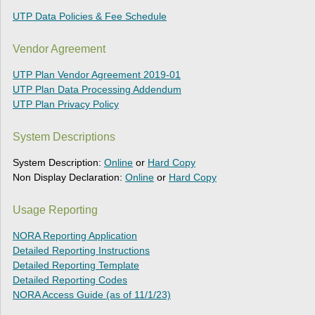
UTP Data Policies & Fee Schedule
Vendor Agreement
UTP Plan Vendor Agreement 2019-01
UTP Plan Data Processing Addendum
UTP Plan Privacy Policy
System Descriptions
System Description:
Online
or
Hard Copy
Non Display Declaration:
Online
or
Hard Copy
Usage Reporting
NORA Reporting Application
Detailed Reporting Instructions
Detailed Reporting Template
Detailed Reporting Codes
NORA Access Guide (as of 11/1/23)