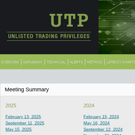
|
|
|
|
|
OVERVIEW
DATA ADMIN
TECHNICAL
ALERTS
METRICS
LATENCY CHART
Meeting Summary
2025
2024
February 13, 2025
February 15, 2024
September 11, 2025
May 16, 2024
May 15, 2025
September 12, 2024