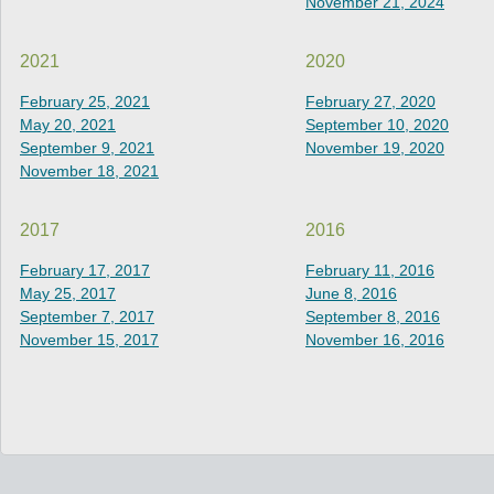
November 21, 2024
2021
2020
February 25, 2021
February 27, 2020
May 20, 2021
September 10, 2020
September 9, 2021
November 19, 2020
November 18, 2021
2017
2016
February 17, 2017
February 11, 2016
May 25, 2017
June 8, 2016
September 7, 2017
September 8, 2016
November 15, 2017
November 16, 2016