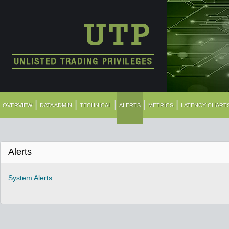
|
|
|
|
|
OVERVIEW
DATA ADMIN
TECHNICAL
ALERTS
METRICS
LATENCY CHART
Alerts
System Alerts